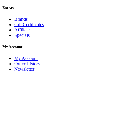
Extras
Brands
Gift Certificates
Affiliate
Specials
My Account
My Account
Order History
Newsletter