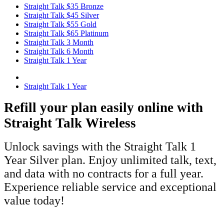
Straight Talk $35 Bronze
Straight Talk $45 Silver
Straight Talk $55 Gold
Straight Talk $65 Platinum
Straight Talk 3 Month
Straight Talk 6 Month
Straight Talk 1 Year
Straight Talk 1 Year
Refill your plan easily online with
Straight Talk Wireless
Unlock savings with the Straight Talk 1
Year Silver plan. Enjoy unlimited talk, text,
and data with no contracts for a full year.
Experience reliable service and exceptional
value today!