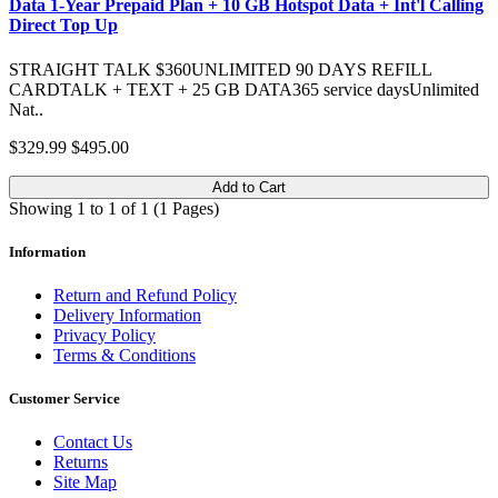
Data 1-Year Prepaid Plan + 10 GB Hotspot Data + Int'l Calling
Direct Top Up
STRAIGHT TALK $360UNLIMITED 90 DAYS REFILL
CARDTALK + TEXT + 25 GB DATA365 service daysUnlimited
Nat..
$329.99
$495.00
Add to Cart
Showing 1 to 1 of 1 (1 Pages)
Information
Return and Refund Policy
Delivery Information
Privacy Policy
Terms & Conditions
Customer Service
Contact Us
Returns
Site Map