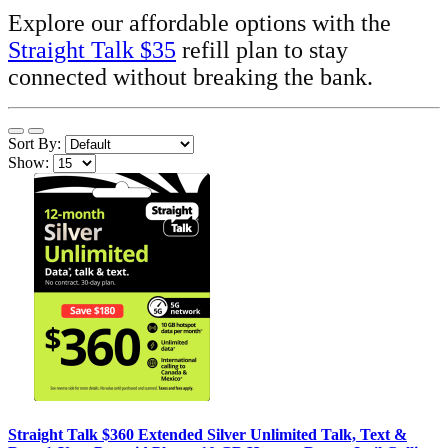
Explore our affordable options with the
Straight Talk $35
refill plan to stay
connected without breaking the bank.
Sort By:
Show:
Straight Talk $360 Extended Silver Unlimited Talk, Text &