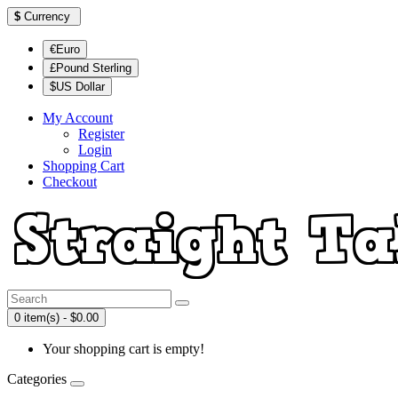
$
Currency
€Euro
£Pound Sterling
$US Dollar
My Account
Register
Login
Shopping Cart
Checkout
0 item(s) - $0.00
Your shopping cart is empty!
Categories